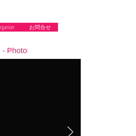
rganizer
お問合せ
- Photo