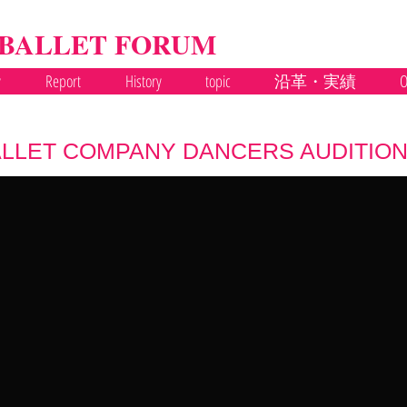
 BALLET FORUM
y
Report
History
topic
沿革・実績
O
LLET COMPANY DANCERS AUDITION 