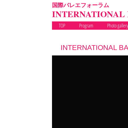
国際バレエフォーラム
INTERNATIONAL
TOP
Program
Photo galler
INTERNATIONAL BA